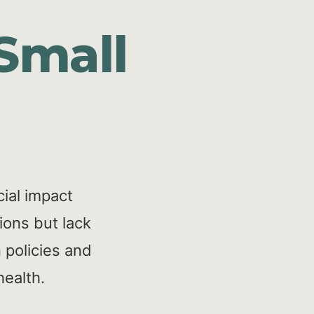
Small
ial impact
ions but lack
 policies and
health.