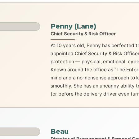
Penny (Lane)
Chief Security & Risk Officer
At 10 years old, Penny has perfected the
appointed Chief Security & Risk Officer
protection — physical, emotional, cybe
Known around the office as “The Enforc
mind and a no-nonsense approach to k
smoothly. She has an uncanny ability t
(or before the delivery driver even turn
Beau
Director of Procurement & Foraged G