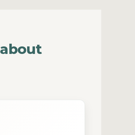
 about