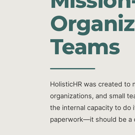
Mission
Organiz
Teams
HolisticHR was created to 
organizations, and small te
the internal capacity to do
paperwork—it should be a dr