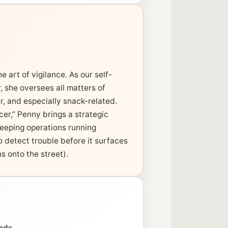
 art of vigilance. As our self-
, she oversees all matters of
r, and especially snack-related.
er,” Penny brings a strategic
eeping operations running
o detect trouble before it surfaces
s onto the street).
oods