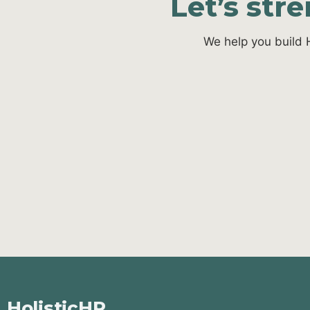
Let’s str
We help you build 
HolisticHR