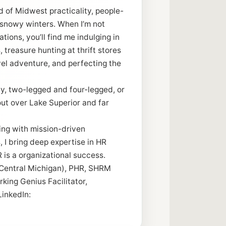
nd of Midwest practicality, people-
 snowy winters. When I’m not
tions, you’ll find me indulging in
 treasure hunting at thrift stores
vel adventure, and perfecting the
y, two-legged and four-legged, or
out over Lake Superior and far
ing with mission-driven
 I bring deep expertise in HR
 is a organizational success.
(Central Michigan), PHR, SHRM
king Genius Facilitator,
LinkedIn: