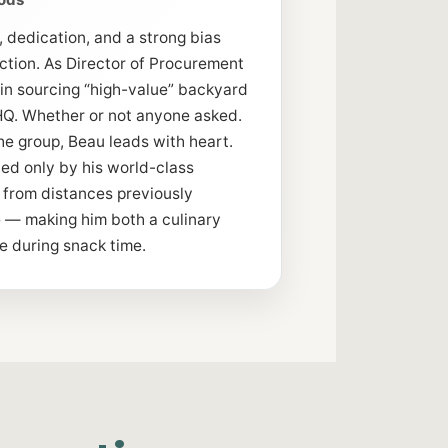
, dedication, and a strong bias
tion. As Director of Procurement
 in sourcing “high-value” backyard
o HQ. Whether or not anyone asked.
he group, Beau leads with heart.
ed only by his world-class
d from distances previously
le — making him both a culinary
e during snack time.