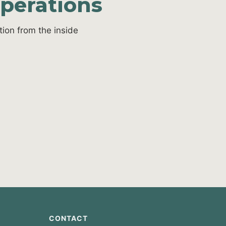
operations
ion from the inside
CONTACT