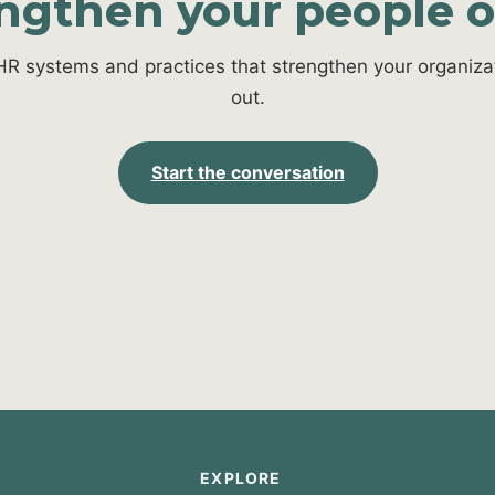
engthen your people 
HR systems and practices that strengthen your organizat
out.
Start the conversation
EXPLORE