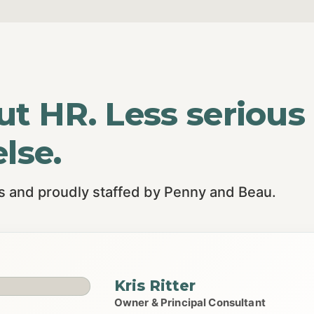
ut HR. Less serious
lse.
is and proudly staffed by Penny and Beau.
Kris Ritter
Owner & Principal Consultant