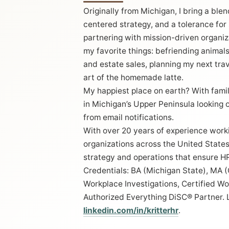
Originally from Michigan, I bring a ble
centered strategy, and a tolerance for
partnering with mission-driven organiza
my favorite things: befriending animals,
and estate sales, planning my next tra
art of the homemade latte.
My happiest place on earth? With famil
in Michigan’s Upper Peninsula looking 
from email notifications.
With over 20 years of experience work
organizations across the United States,
strategy and operations that ensure HR
Credentials: BA (Michigan State), MA 
Workplace Investigations, Certified Wor
Authorized Everything DiSC® Partner. 
linkedin.com/in/kritterhr
.