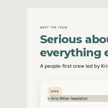
MEET THE TEAM
Serious abo
everything e
A people-first crew led by Kr
LEAD