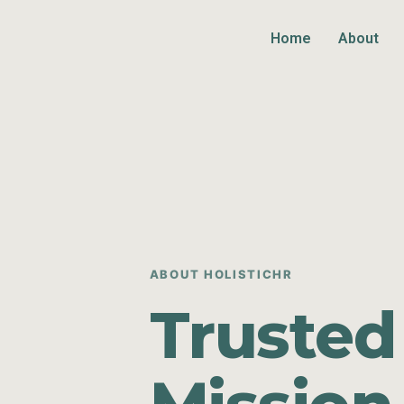
Home
About
ABOUT HOLISTICHR
Trusted