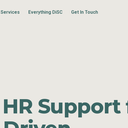
Services
Everything DiSC
Get In Touch
 HR Support 