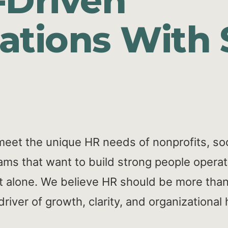
-Driven
ations With 
meet the unique HR needs of nonprofits, soc
ams that want to build strong people operat
 it alone. We believe HR should be more than
iver of growth, clarity, and organizational 