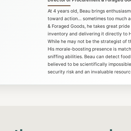
At 4 years old, Beau brings enthusiasm
toward action… sometimes too much ac
& Foraged Goods, he takes great pride
inventory and delivering it directly t
While he may not be the strategist of t
His morale-boosting presence is match
sniffing abilities. Beau can detect foo
believed to be scientifically impossib
security risk and an invaluable resourc