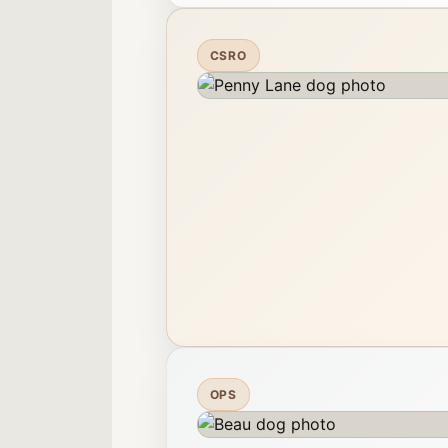
CSRO
OPS